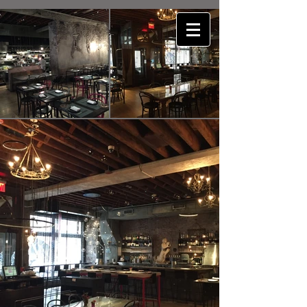
E4P
consulting engineering pllc